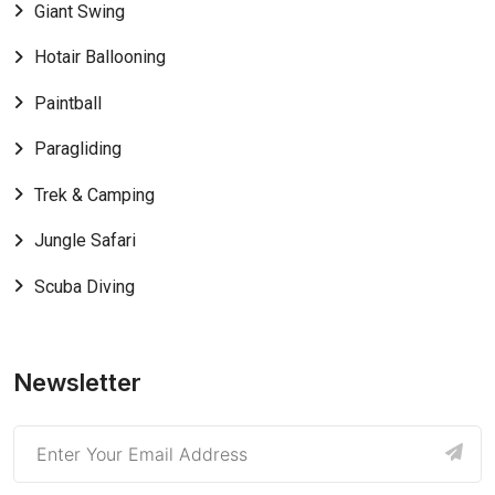
Giant Swing
Hotair Ballooning
Paintball
Paragliding
Trek & Camping
Jungle Safari
Scuba Diving
Newsletter