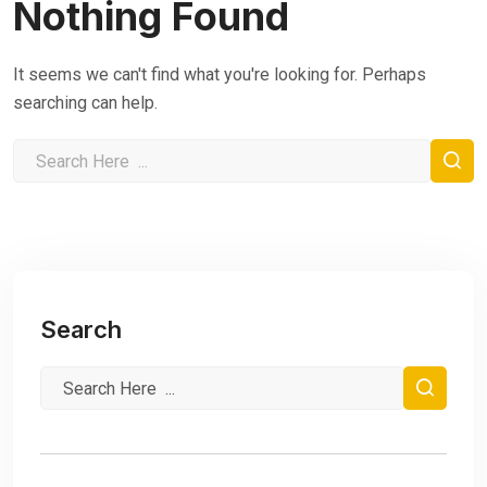
Nothing Found
It seems we can't find what you're looking for. Perhaps
searching can help.
Search