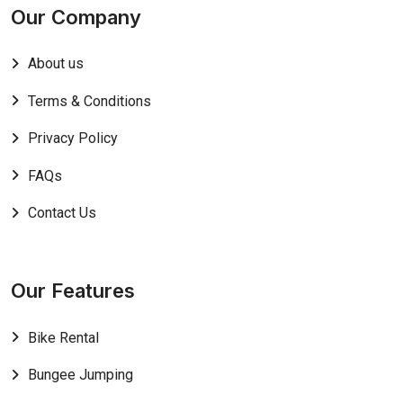
Our Company
About us
Terms & Conditions
Privacy Policy
FAQs
Contact Us
Our Features
Bike Rental
Bungee Jumping