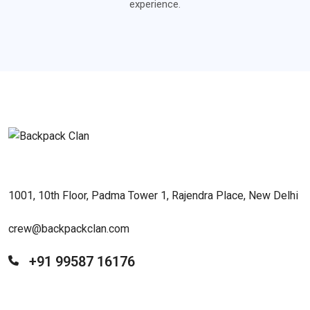
experience.
1001, 10th Floor, Padma Tower 1, Rajendra Place, New Delhi
crew@backpackclan.com
+91 99587 16176