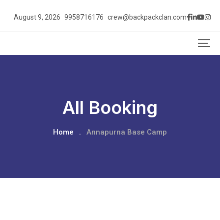
August 9, 2026
9958716176
crew@backpackclan.com
All Booking
Home
.
Annapurna Base Camp