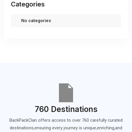
Categories
No categories
760 Destinations
BackPackClan offers access to over 760 carefully curated
destinations,ensuring every journey is unique,enriching,and