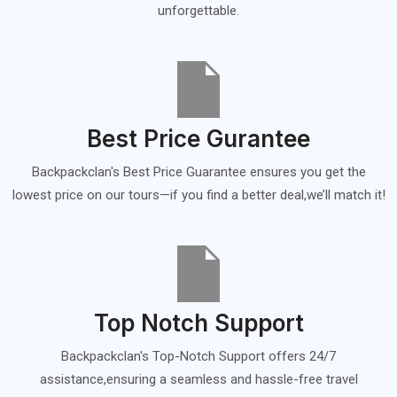
unforgettable.
Best Price Gurantee
Backpackclan's Best Price Guarantee ensures you get the
lowest price on our tours—if you find a better deal,we’ll match it!
Top Notch Support
Backpackclan's Top-Notch Support offers 24/7
assistance,ensuring a seamless and hassle-free travel