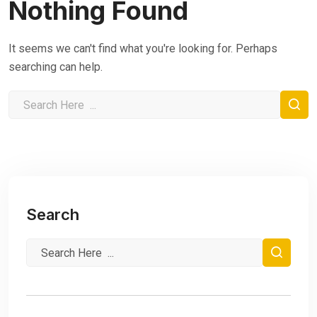
Nothing Found
It seems we can't find what you're looking for. Perhaps
searching can help.
Search