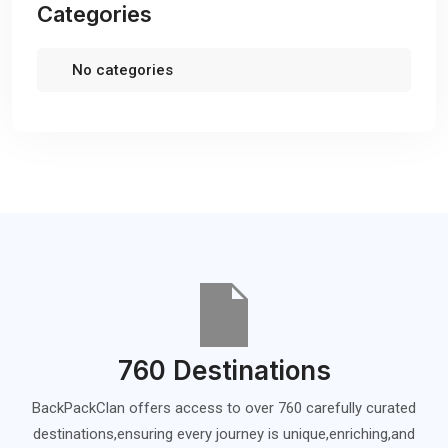
Categories
No categories
760 Destinations
BackPackClan offers access to over 760 carefully curated
destinations,ensuring every journey is unique,enriching,and