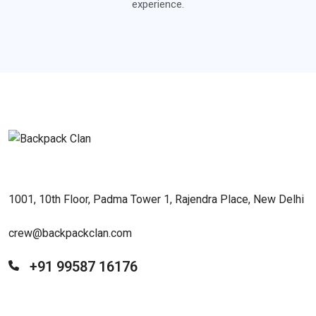
experience.
1001, 10th Floor, Padma Tower 1, Rajendra Place, New Delhi
crew@backpackclan.com
+91 99587 16176