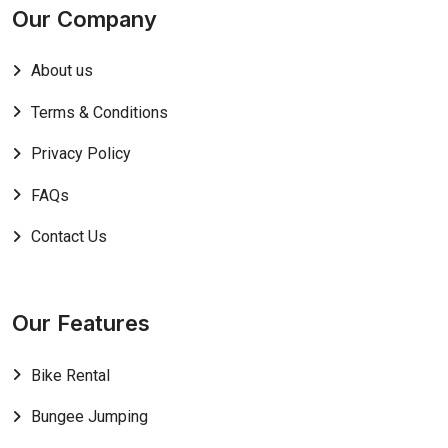
Our Company
About us
Terms & Conditions
Privacy Policy
FAQs
Contact Us
Our Features
Bike Rental
Bungee Jumping