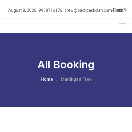
August 8, 2026
9958716176
crew@backpackclan.com
All Booking
Home
.
Manikgad Trek