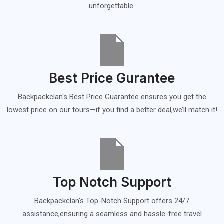
unforgettable.
Best Price Gurantee
Backpackclan's Best Price Guarantee ensures you get the
lowest price on our tours—if you find a better deal,we’ll match it!
Top Notch Support
Backpackclan's Top-Notch Support offers 24/7
assistance,ensuring a seamless and hassle-free travel