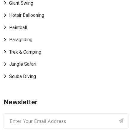
Giant Swing
Hotair Ballooning
Paintball
Paragliding
Trek & Camping
Jungle Safari
Scuba Diving
Newsletter