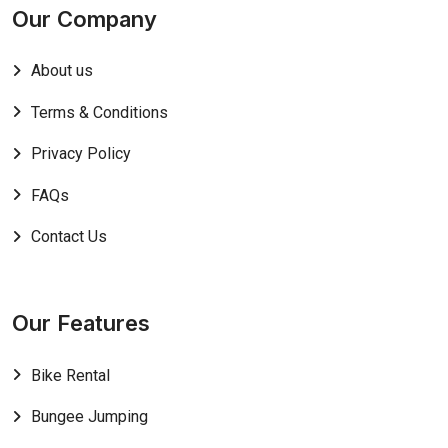
Our Company
About us
Terms & Conditions
Privacy Policy
FAQs
Contact Us
Our Features
Bike Rental
Bungee Jumping