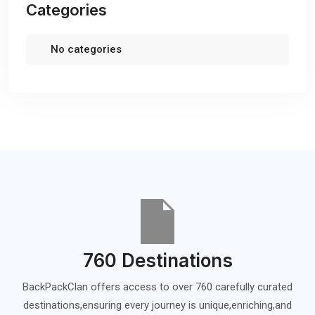
Categories
No categories
760 Destinations
BackPackClan offers access to over 760 carefully curated
destinations,ensuring every journey is unique,enriching,and