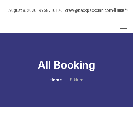
August 8, 2026
9958716176
crew@backpackclan.com
All Booking
Home
.
Sikkim