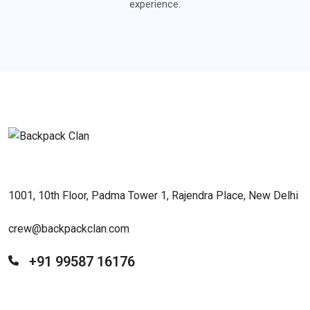
experience.
1001, 10th Floor, Padma Tower 1, Rajendra Place, New Delhi
crew@backpackclan.com
+91 99587 16176