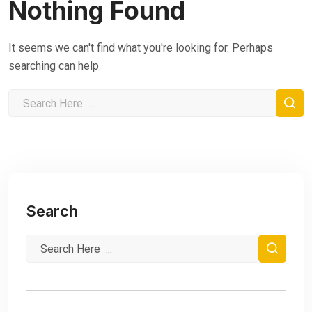
Nothing Found
It seems we can't find what you're looking for. Perhaps
searching can help.
Search