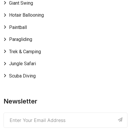
Giant Swing
Hotair Ballooning
Paintball
Paragliding
Trek & Camping
Jungle Safari
Scuba Diving
Newsletter