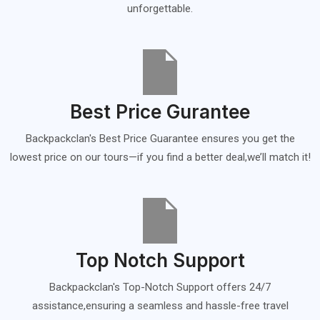
unforgettable.
Best Price Gurantee
Backpackclan's Best Price Guarantee ensures you get the
lowest price on our tours—if you find a better deal,we’ll match it!
Top Notch Support
Backpackclan's Top-Notch Support offers 24/7
assistance,ensuring a seamless and hassle-free travel