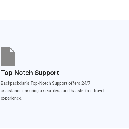
Top Notch Support
Backpackclan's Top-Notch Support offers 24/7
assistance,ensuring a seamless and hassle-free travel
experience.