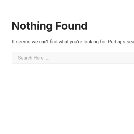
Nothing Found
It seems we can't find what you're looking for. Perhaps sea