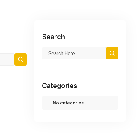
Search
Categories
No categories