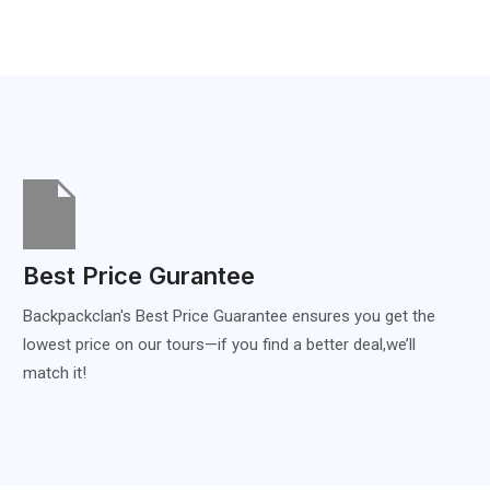
Best Price Gurantee
Backpackclan's Best Price Guarantee ensures you get the
lowest price on our tours—if you find a better deal,we’ll
match it!