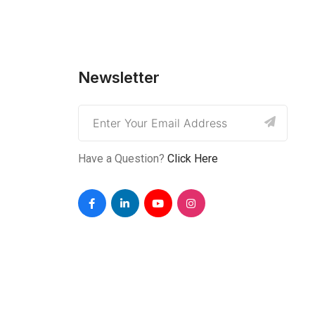
Newsletter
Have a Question?
Click Here