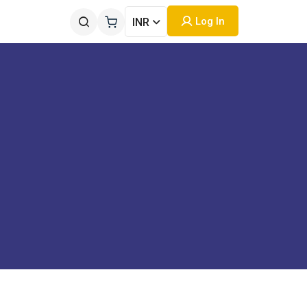
Log In
INR