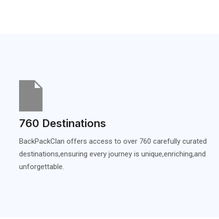
760 Destinations
BackPackClan offers access to over 760 carefully curated
destinations,ensuring every journey is unique,enriching,and
unforgettable.