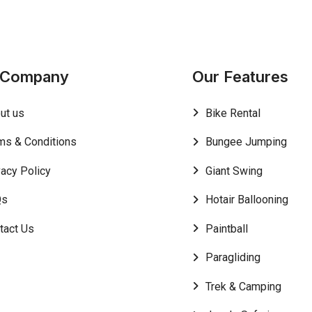
 Company
Our Features
ut us
Bike Rental
ms & Conditions
Bungee Jumping
vacy Policy
Giant Swing
Qs
Hotair Ballooning
tact Us
Paintball
Paragliding
Trek & Camping