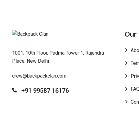
Our
Abo
1001, 10th Floor, Padma Tower 1, Rajendra
Place, New Delhi
Ter
crew@backpackclan.com
Pri
FA
+91 99587 16176
Con