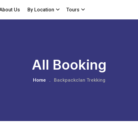
About Us
By Location
Tours
All Booking
Home
.
Backpackclan Trekking