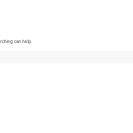
rching can help.