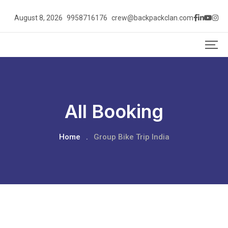
August 8, 2026
9958716176
crew@backpackclan.com
All Booking
Home
.
Group Bike Trip India