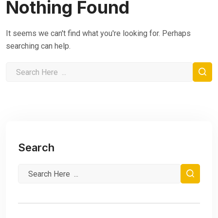
Nothing Found
It seems we can't find what you're looking for. Perhaps
searching can help.
Search