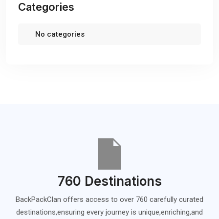
Categories
No categories
760 Destinations
BackPackClan offers access to over 760 carefully curated
destinations,ensuring every journey is unique,enriching,and