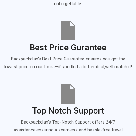
unforgettable.
Best Price Gurantee
Backpackclan's Best Price Guarantee ensures you get the
lowest price on our tours—if you find a better deal,we’ll match it!
Top Notch Support
Backpackclan's Top-Notch Support offers 24/7
assistance,ensuring a seamless and hassle-free travel