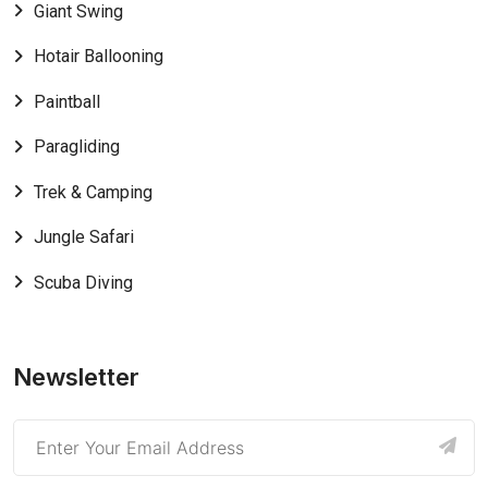
Giant Swing
Hotair Ballooning
Paintball
Paragliding
Trek & Camping
Jungle Safari
Scuba Diving
Newsletter