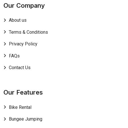
Our Company
About us
Terms & Conditions
Privacy Policy
FAQs
Contact Us
Our Features
Bike Rental
Bungee Jumping