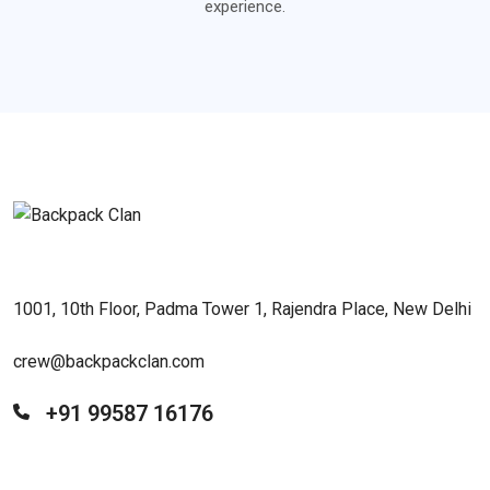
experience.
1001, 10th Floor, Padma Tower 1, Rajendra Place, New Delhi
crew@backpackclan.com
+91 99587 16176